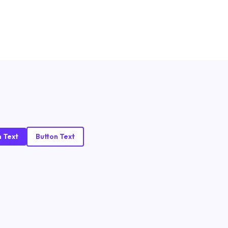
n Text
Button Text