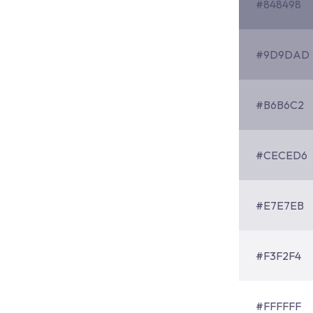
#848498
#9D9DAD
#B6B6C2
#CECED6
#E7E7EB
#F3F2F4
#FFFFFF