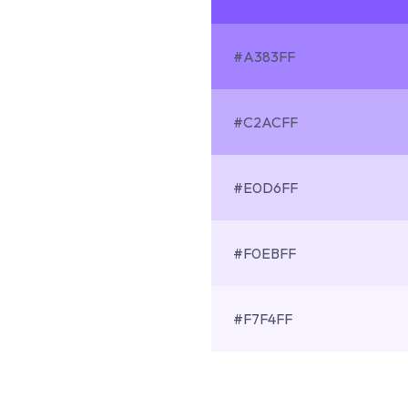
#A383FF
#C2ACFF
#E0D6FF
#F0EBFF
#F7F4FF