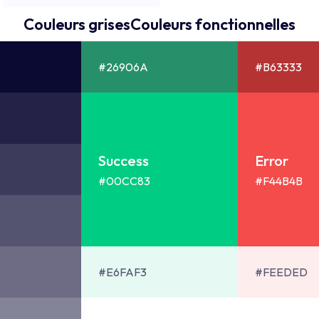
Couleurs grises
Couleurs fonctionnelles
#26906A
#B63333
Success
Error
#00CC83
#F44B4B
#E6FAF3
#FEEDED