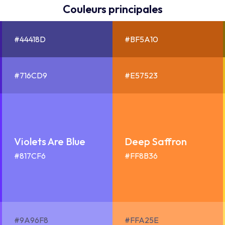
Couleurs principales
#44418D
#BF5A10
#716CD9
#E57523
Violets Are Blue
Deep Saffron
#817CF6
#FF8B36
#9A96F8
#FFA25E