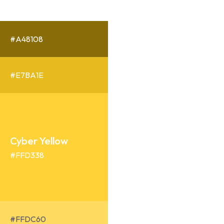
#A48108
#E7BA1E
Cyber Yellow
#FFD338
#FFDC60