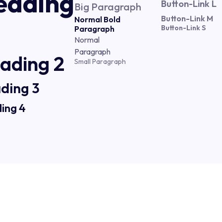
eading
Button-Link L
Big Paragraph
Button-Link M
Normal Bold
Button-Link S
Paragraph
Normal
Paragraph
ading 2
Small Paragraph
ding 3
ing 4