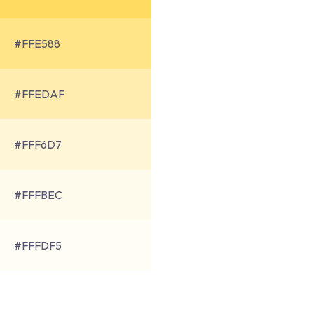
#FFE588
#FFEDAF
#FFF6D7
#FFFBEC
#FFFDF5