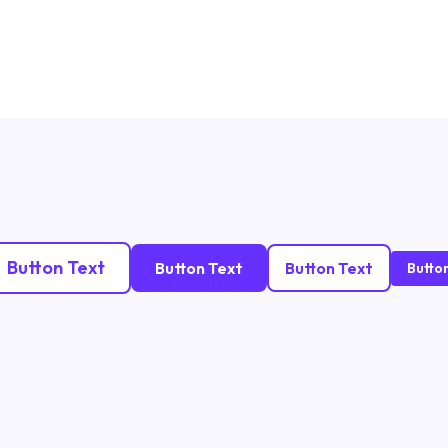
Button Text
Button Text
Button Text
Butto