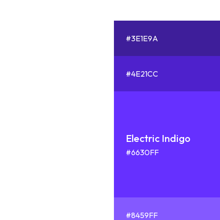
#3E1E9A
#4E21CC
Electric Indigo
#6630FF
#8459FF