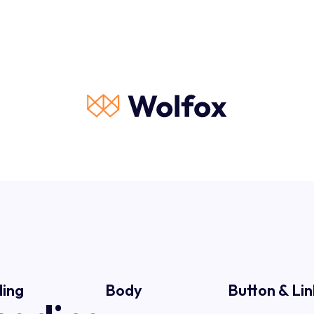
ing
Body
Button & Lin