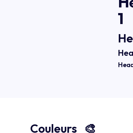
H
1
He
Hea
Head
Couleurs 🎨