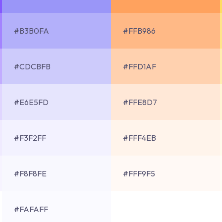
#B3B0FA
#FFB986
#CDCBFB
#FFD1AF
#E6E5FD
#FFE8D7
#F3F2FF
#FFF4EB
#F8F8FE
#FFF9F5
#FAFAFF