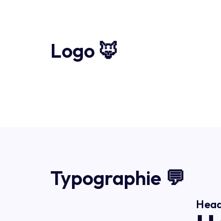
Logo 🦊
Typographie 💬
Head