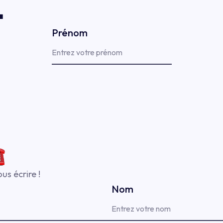

Prénom
us écrire !
Nom