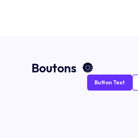
Boutons 🔘
Button Text