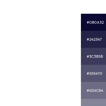
#0B0A32
#242347
#3C3B5B
#555470
#6D6C84