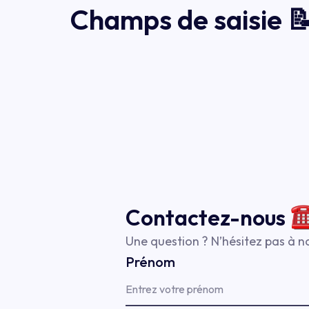
Champs de saisie 
Contactez-
nous
Une question ? N’hésitez pas à no
Prénom